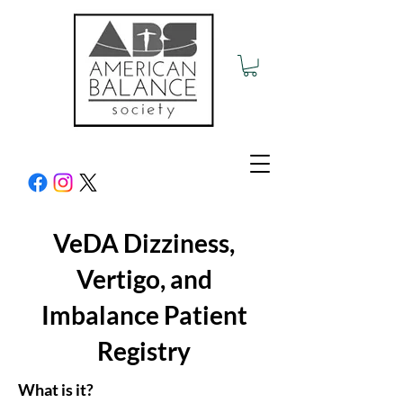
VeDA Dizziness,
Vertigo, and
Imbalance Patient
Registry
What is it?