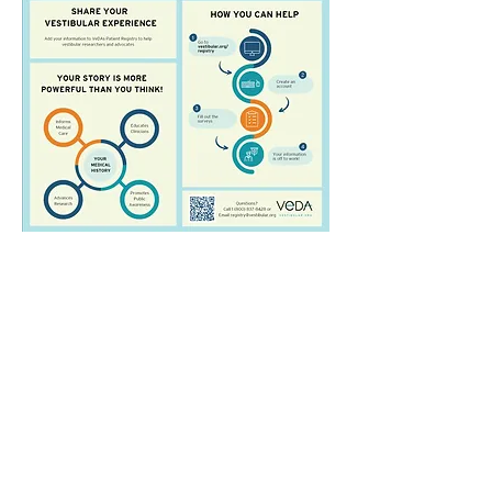
© 2023 American Balance Society.
Powered and secured by
Wix