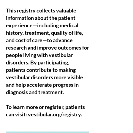
This registry collects valuable
information about the patient
experience—including medical
history, treatment, quality of life,
and cost of care—to advance
research and improve outcomes for
people living with vestibular
disorders. By participating,
patients contribute to making
vestibular disorders more visible
and help accelerate progress in
diagnosis and treatment.
To learn more or register, patients
can visit:
vestibular.org/registry
.