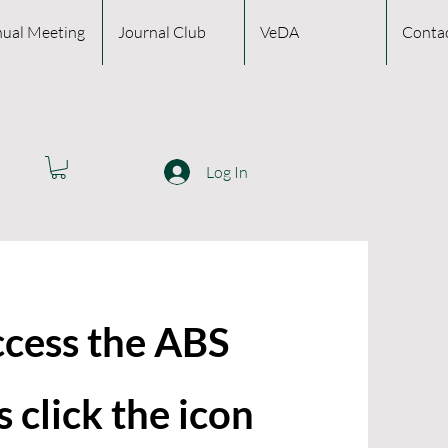
ual Meeting
Journal Club
VeDA
Conta
Log In
ccess the ABS
 click the icon