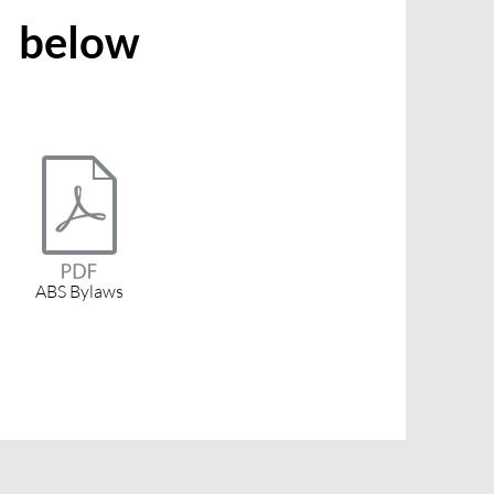
below
ABS Bylaws