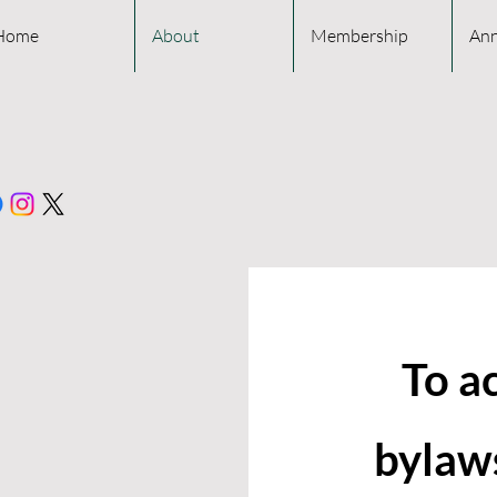
Home
About
Membership
Ann
To a
bylaws