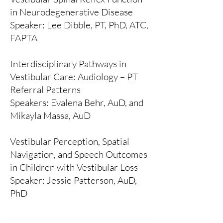
in Neurodegenerative Disease
Speaker: Lee Dibble, PT, PhD, ATC,
FAPTA
Interdisciplinary Pathways in
Vestibular Care: Audiology – PT
Referral Patterns
Speakers: Evalena Behr, AuD, and
Mikayla Massa, AuD
Vestibular Perception, Spatial
Navigation, and Speech Outcomes
in Children with Vestibular Loss
Speaker: Jessie Patterson, AuD,
PhD