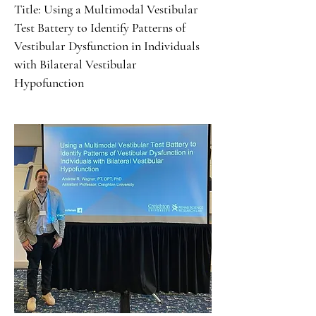
Title: Using a Multimodal Vestibular
Test Battery to Identify Patterns of
Vestibular Dysfunction in Individuals
with Bilateral Vestibular
Hypofunction