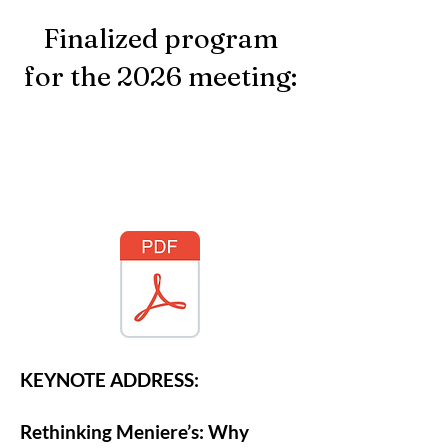
Finalized program
for the 2026 meeting:
KEYNOTE ADDRESS:
Rethinking Meniere’s: Why