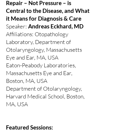
Repair – Not Pressure – is
Central to the Disease, and What
it Means for Diagnosis & Care
Speaker:
Andreas Eckhard, MD
Affiliations: Otopathology
Laboratory, Department of
Otolaryngology, Massachusetts
Eye and Ear, MA, USA
Eaton-Peabody Laboratories,
Massachusetts Eye and Ear,
Boston, MA, USA
Department of Otolaryngology,
Harvard Medical School, Boston,
MA, USA
Featured Sessions: