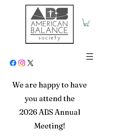
We are
happy to have
you attend the
2026 ABS
Annual
Meeting!