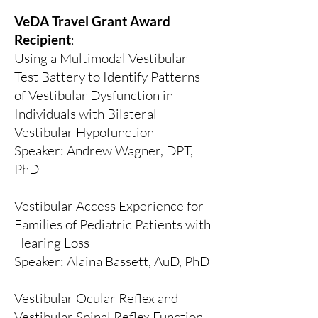
VeDA Travel Grant Award
Recipient
:
Using a Multimodal Vestibular
Test Battery to Identify Patterns
of Vestibular Dysfunction in
Individuals with Bilateral
Vestibular Hypofunction
​Speaker:
Andrew Wagner, DPT,
PhD
Vestibular Access Experience for
Families of Pediatric Patients with
Hearing Loss
Speaker: Alaina Bassett, AuD, PhD
Vestibular Ocular Reflex and
Vestibular Spinal Reflex Function