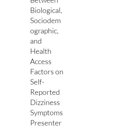
Biological,
Sociodem
ographic,
and
Health
Access
Factors on
Self-
Reported
Dizziness
Symptoms
Presenter