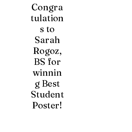
Congra
tulation
s to
Sarah
Rogoz,
BS for
winnin
g Best
Student
Poster!