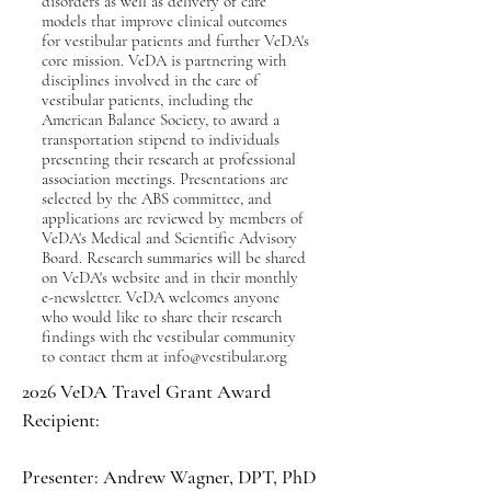
disorders as well as delivery of care
models that improve clinical outcomes
for vestibular patients and further VeDA's
core mission. VeDA is partnering with
disciplines involved in the care of
vestibular patients, including the
American Balance Society, to award a
transportation stipend to individuals
presenting their research at professional
association meetings. Presentations are
selected by the ABS committee, and
applications are reviewed by members of
VeDA's Medical and Scientific Advisory
Board. Research summaries will be shared
on VeDA's website and in their monthly
e-newsletter. VeDA welcomes anyone
who would like to share their research
findings with the vestibular community
to contact them at
info@vestibular.org
​​​2026 VeDA Travel Grant Award
Recipient:
Presenter: Andrew Wagner, DPT, PhD