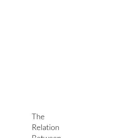
The
Relation
Between