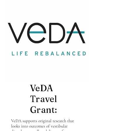
VeDA
Travel
Grant:
VeDA supports original research that
looks into outcomes of vestibular