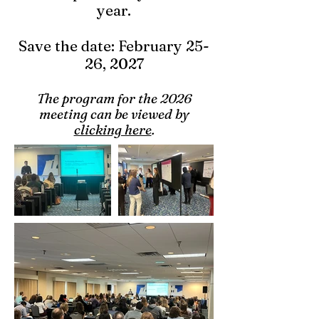
year.
Save the date: February 25-
26, 2027
The program for the 2026
meeting can be viewed by
clicking here
.