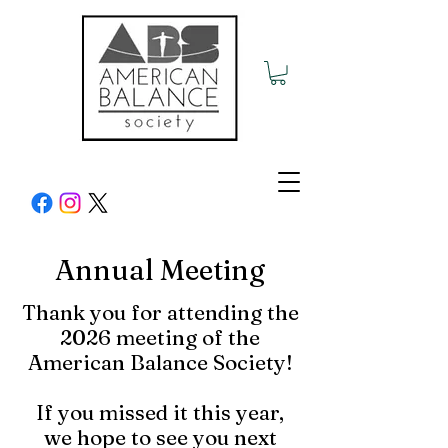
Annual Meeting
Thank you for attending the
2026 meeting of the
American Balance Society!
If you missed it this year,
we hope to see you next