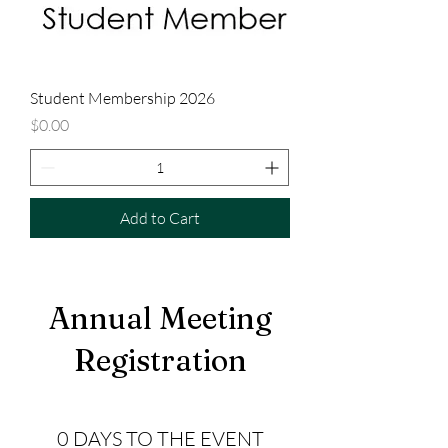
Student Membership 2026
Price
$0.00
Add to Cart
Annual Meeting
Registration
0 DAYS TO THE EVENT