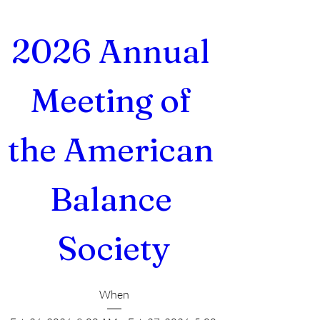
2026 Annual 
Meeting of 
the American 
Balance 
Society
When