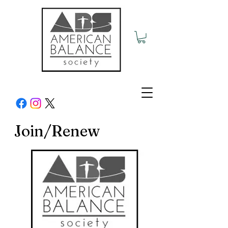
Join/Renew