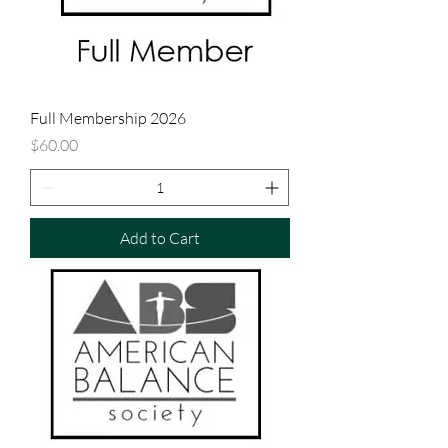
Full Membership 2026
Price
$60.00
Add to Cart