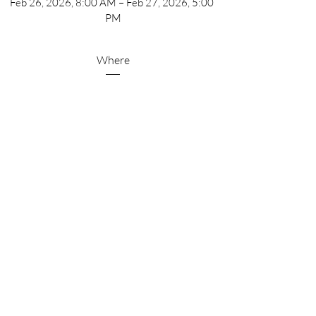
Feb 26, 2026, 8:00 AM – Feb 27, 2026, 5:00 
PM
Where
Scottsdale
, 
5001 N Scottsdale Rd, Scottsdale, AZ 85250, 
USA
Details