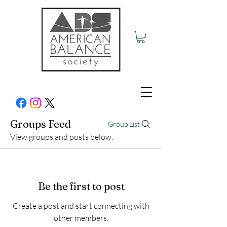
Groups Feed
Group List
View groups and posts below.
Be the first to post
Create a post and start connecting with
other members.